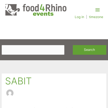
Skip
Main
to
content
Log in
|
timezone
Men
SABIT