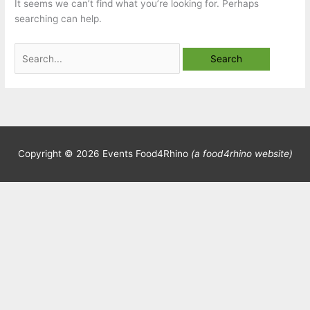
It seems we can’t find what you’re looking for. Perhaps
searching can help.
Search
for:
Copyright © 2026
Events Food4Rhino
(a food4rhino website)