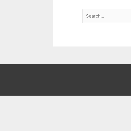
Search
for: