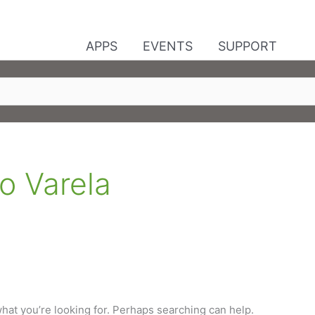
APPS
EVENTS
SUPPORT
o Varela
what you’re looking for. Perhaps searching can help.