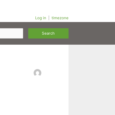
Log in
|
timezone