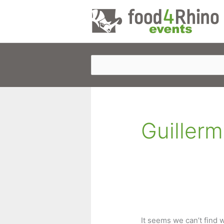
Skip
to
content
Guillerm
It seems we can’t find 