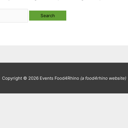
Copyright © 2026
Events Food4Rhino
(a food4rhino website)