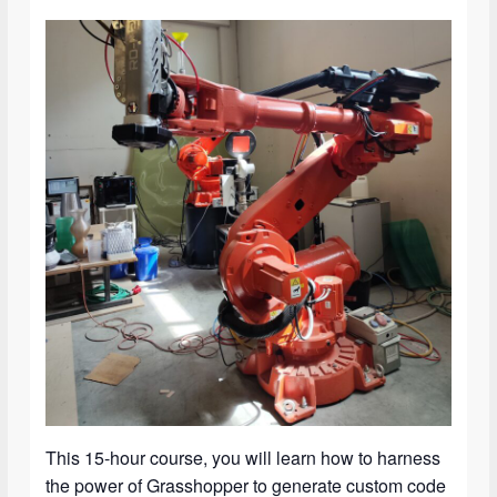
This 15-hour course, you will learn how to harness
the power of Grasshopper to generate custom code