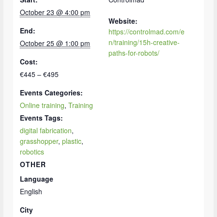
October 23 @ 4:00 pm
Website:
End:
https://controlmad.com/e
n/training/15h-creative-
October 25 @ 1:00 pm
paths-for-robots/
Cost:
€445 – €495
Events Categories:
Online training
,
Training
Events Tags:
digital fabrication
,
grasshopper
,
plastic
,
robotics
OTHER
Language
English
City