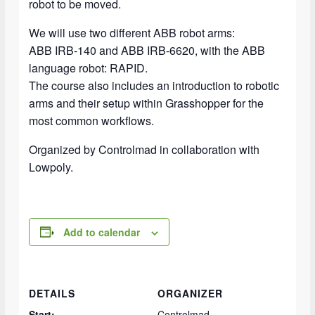
robot to be moved.
We will use two different ABB robot arms:
ABB IRB-140 and ABB IRB-6620, with the ABB
language robot: RAPID.
The course also includes an introduction to robotic
arms and their setup within Grasshopper for the
most common workflows.
Organized by Controlmad in collaboration with
Lowpoly.
Add to calendar
DETAILS
ORGANIZER
Start:
Controlmad