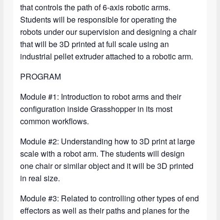
that controls the path of 6-axis robotic arms.
Students will be responsible for operating the
robots under our supervision and designing a chair
that will be 3D printed at full scale using an
industrial pellet extruder attached to a robotic arm.
PROGRAM
Module #1: Introduction to robot arms and their
configuration inside Grasshopper in its most
common workflows.
Module #2: Understanding how to 3D print at large
scale with a robot arm. The students will design
one chair or similar object and it will be 3D printed
in real size.
Module #3: Related to controlling other types of end
effectors as well as their paths and planes for the