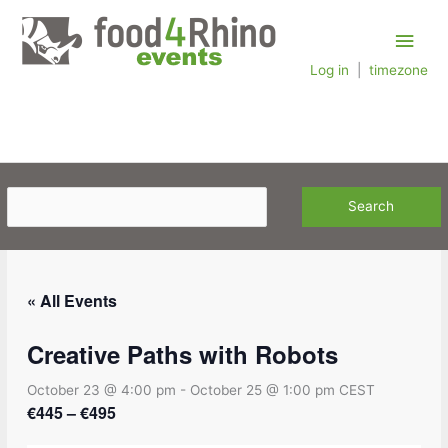
Skip
Main
to
content
Log in
|
timezone
Men
« All Events
Creative Paths with Robots
October 23 @ 4:00 pm
-
October 25 @ 1:00 pm
CEST
€445 – €495