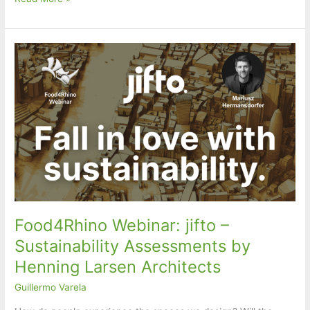
Parametric
Model
for
Structural
Design
in
RFEM
6
and
Revit
Food4Rhino Webinar: jifto –
Sustainability Assessments by
Henning Larsen Architects
Guillermo Varela