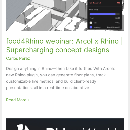
food4Rhino webinar: Arcol x Rhino |
Supercharging concept designs
Carlos Pérez
Design anything in Rhino—then take it further. With Arcol’s
new Rhino plugin, you can generate floor plans, track
customizable live metrics, and build client-ready
presentations, all in a real-time collaborative
food4Rhino
Read More »
webinar:
Arcol
x
Rhino