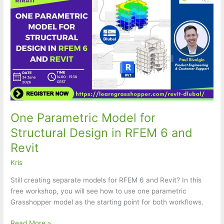
One Parametric Model for
Structural Design in RFEM 6 and
Revit
Kris
Still creating separate models for RFEM 6 and Revit? In this
free workshop, you will see how to use one parametric
Grasshopper model as the starting point for both workflows.
One
Read More »