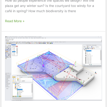
How do people experience the spaces we design? Will the
plaza get any winter sun? Is the courtyard too windy for a
café in spring? How much biodiversity is there
Food4Rhino
Read More »
Webinar:
jifto
–
Sustainability
Assessments
by
Henning
Larsen
Architects