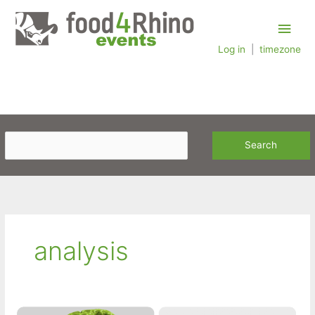
Skip
Main
to
content
Log in
|
timezone
Men
analysis