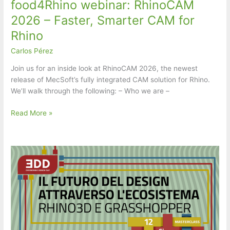
food4Rhino webinar: RhinoCAM
2026 – Faster, Smarter CAM for
Rhino
Carlos Pérez
Join us for an inside look at RhinoCAM 2026, the newest
release of MecSoft’s fully integrated CAM solution for Rhino.
We’ll walk through the following: – Who we are –
food4Rhino
Read More »
webinar:
RhinoCAM
2026
–
Faster,
Smarter
CAM
for
Rhino