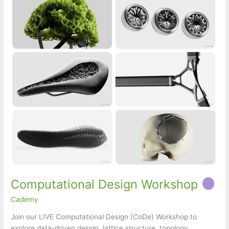
Computational Design Workshop
Cademy
Join our LIVE Computational Design (CoDe) Workshop to
explore data-driven design, lattice structure, topology