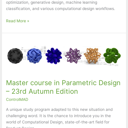
optimization, generative design, machine learning
classification, and various computational design workflows.
Computational
Read More »
Design
Workshop
Master course in Parametric Design
– 23rd Autumn Edition
ControlMAD
A unique study program adapted to this new situation and
challenging word. It is the chance to introduce you in the
world of Computational Design, state-of-the-art field for