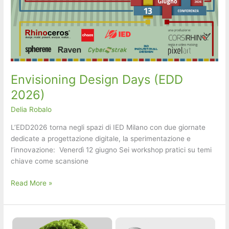
Envisioning Design Days (EDD
2026)
Delia Robalo
L’EDD2026 torna negli spazi di IED Milano con due giornate
dedicate a progettazione digitale, la sperimentazione e
l’innovazione: ​ ​Venerdì 12 giugno ​Sei workshop pratici su temi
chiave come scansione
Envisioning
Read More »
Design
Days
(EDD
2026)