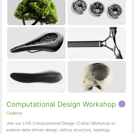
Computational Design Workshop
Cademy
Join our LIVE Computational Design (CoDe) Workshop to
explore data-driven design, lattice structure, topology