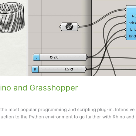
hino and Grasshopper
 the most popular programming and scripting plug-in. Intensive
uction to the Python environment to go further with Rhino and