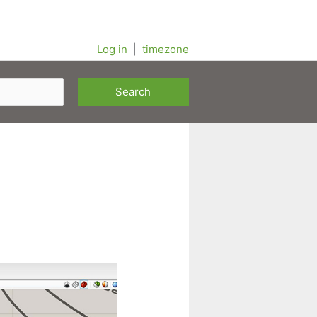
Log in
|
timezone