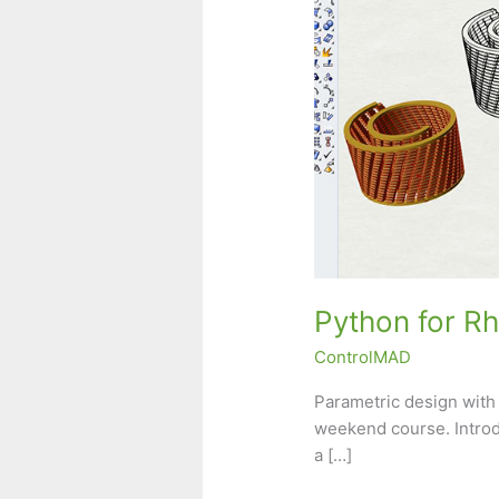
Python for R
ControlMAD
Parametric design with
weekend course. Introd
a […]