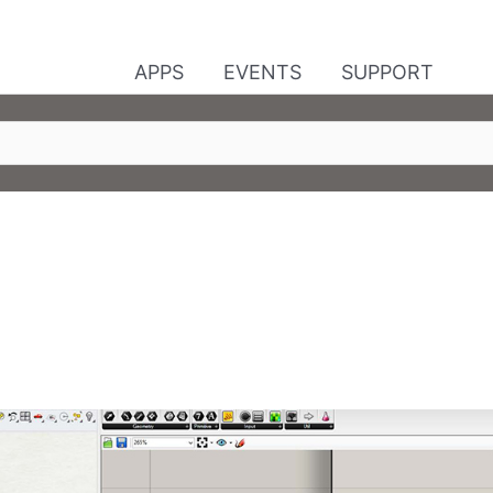
APPS
EVENTS
SUPPORT