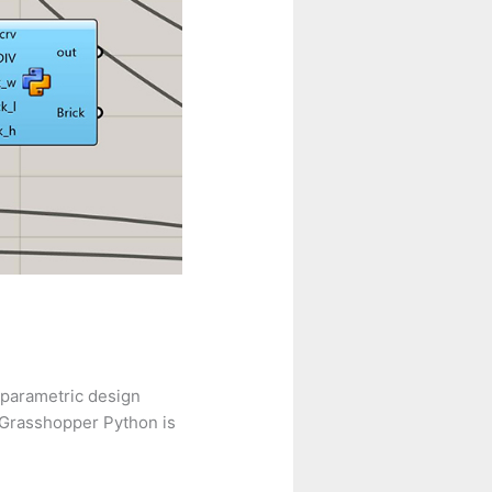
 parametric design
 Grasshopper Python is