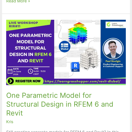
[Free
Read More »
Webinar]
Generate
CNC
toolpaths
without
leaving
Rhino
One Parametric Model for
Structural Design in RFEM 6 and
Revit
Kris
Still creating separate models for RFEM 6 and Revit? In this