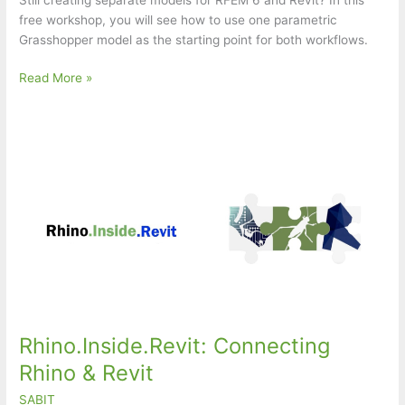
free workshop, you will see how to use one parametric
Grasshopper model as the starting point for both workflows.
One
Read More »
Parametric
Model
for
Structural
Design
in
RFEM
6
and
Revit
Rhino.Inside.Revit: Connecting
Rhino & Revit
SABIT