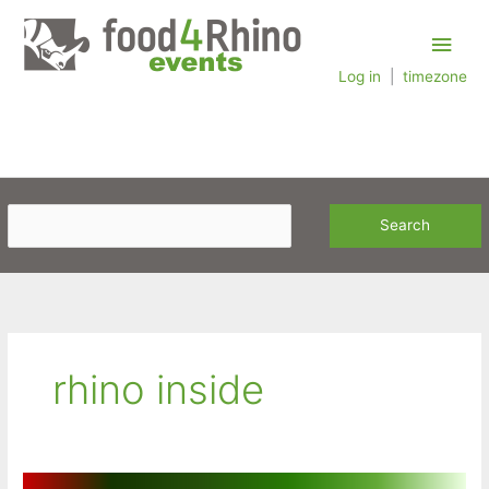
Skip
Main
to
content
Log in
|
timezone
Men
rhino inside