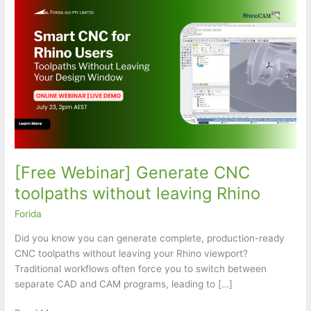
[Free Webinar] Generate CNC
toolpaths without leaving Rhino
Forida
Did you know you can generate complete, production-ready
CNC toolpaths without leaving your Rhino viewport?
Traditional workflows often force you to switch between
separate CAD and CAM programs, leading to […]