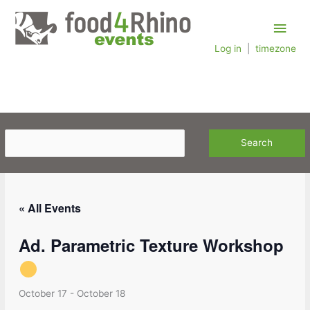
Skip
Main
to
content
Log in
|
timezone
Men
« All Events
Ad. Parametric Texture Workshop
October 17
-
October 18