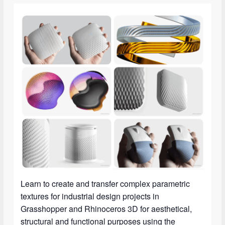
Learn to create and transfer complex parametric
textures for industrial design projects in
Grasshopper and Rhinoceros 3D for aesthetical,
structural and functional purposes using the