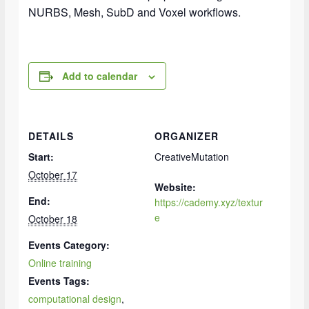
NURBS, Mesh, SubD and Voxel workflows.
Add to calendar
DETAILS
ORGANIZER
Start:
CreativeMutation
October 17
Website:
End:
https://cademy.xyz/textur
e
October 18
Events Category:
Online training
Events Tags:
computational design
,