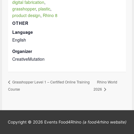
digital fabrication
,
grasshopper
,
plastic
,
product design
,
Rhino 8
OTHER
Language
English
Organizer
CreativeMutation
Rhino World
Grasshopper Level 1 – Certified Online Training
Course
2026
Copyright © 2026
Events Food4Rhino
(a food4rhino website)