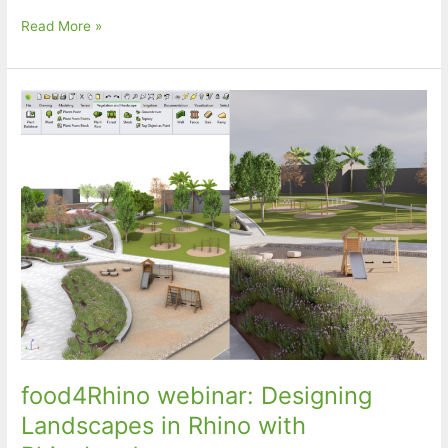
food4Rhino
Read More »
webinar:
A
Free
Parametric
Framework
for
Design
for
Additive
Manufacturing
(DfAM)
of
Performative
Façade
Components
food4Rhino webinar: Designing
Landscapes in Rhino with