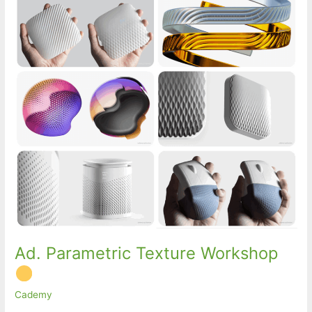
Ad. Parametric Texture Workshop
Cademy