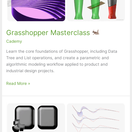
Grasshopper Masterclass
Cademy
Learn the core foundations of Grasshopper, including Data
Tree and List operations, and create a parametric and
algorithmic modeling workflow applied to product and
industrial design projects.
Grasshopper
Read More »
Masterclass