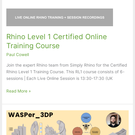
Rhino Level 1 Certified Online
Training Course
Paul Cowell
Join the expert Rhino team from Simply Rhino for the Certified
Rhino Level 1 Training Course. This RL1 course consists of 6-
sessions | Each Live Online Session is 13:30-17:30 (UK
Rhino
Read More »
Level
1
Certified
Online
Training
Course