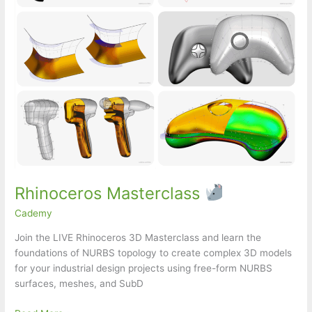
Rhinoceros Masterclass
Cademy
Join the LIVE Rhinoceros 3D Masterclass and learn the
foundations of NURBS topology to create complex 3D models
for your industrial design projects using free-form NURBS
surfaces, meshes, and SubD