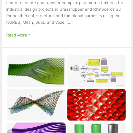
Learn to create and transfer complex parametric textures for
industrial design projects in Grasshopper and Rhinoceros 3D
for aesthetical, structural and functional purposes using the
NURBS, Mesh, SubD and Voxel […]
Ad.
Read More »
Parametric
Texture
Workshop