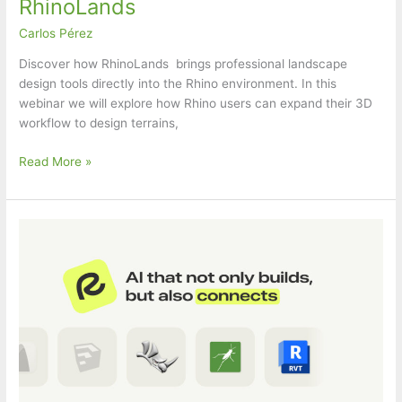
RhinoLands
Carlos Pérez
Discover how RhinoLands brings professional landscape
design tools directly into the Rhino environment. In this
webinar we will explore how Rhino users can expand their 3D
workflow to design terrains,
food4Rhino
Read More »
webinar:
Designing
Landscapes
in
Rhino
with
RhinoLands