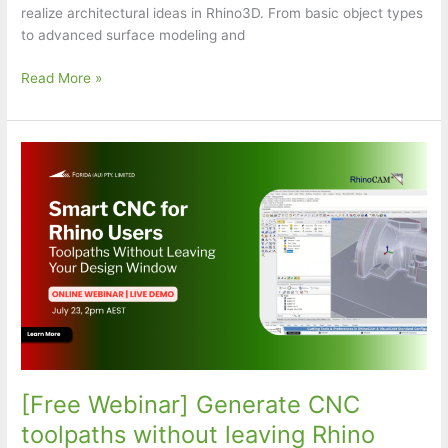
realize architectural ideas in Rhino3D. From basic object types
to advanced surface modeling and
Rhino
Read More »
+
Grasshopper
for
Architecture
[Free Webinar] Generate CNC
toolpaths without leaving Rhino