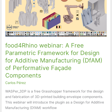
food4Rhino webinar: A Free
Parametric Framework for Design
for Additive Manufacturing (DfAM)
of Performative Façade
Components
Carlos Pérez
WASPer_3DP is a free Grasshopper framework for the design
and fabrication of 3D-printed building envelope components.
This webinar will introduce the plugin as a Design for Additive
Manufacturing (DfAM) workflow