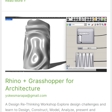
Rhinoceros
Read More »
Masterclass
Rhino + Grasshopper for
Architecture
yokesmarapa@gmail.com
A Design Re-Thinking Workshop Explore design challenges and
learn to Design, Construct, Model, Analyze, present and