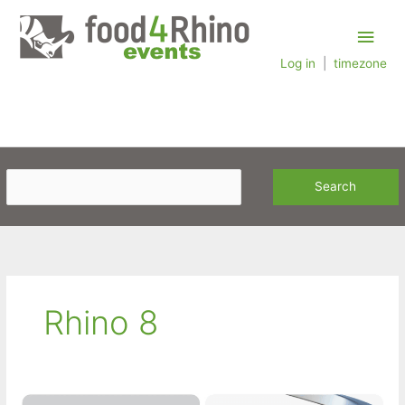
Skip
Main
to
content
Log in
|
timezone
Men
Rhino 8