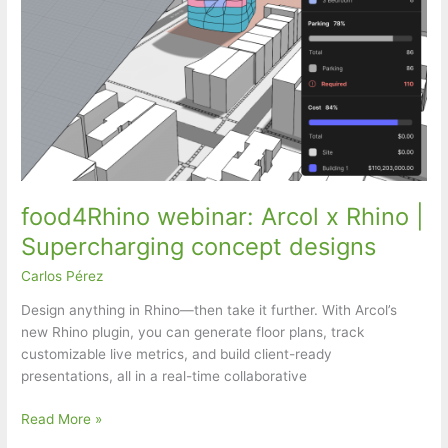
food4Rhino webinar: Arcol x Rhino |
Supercharging concept designs
Carlos Pérez
Design anything in Rhino—then take it further. With Arcol’s
new Rhino plugin, you can generate floor plans, track
customizable live metrics, and build client-ready
presentations, all in a real-time collaborative
food4Rhino
Read More »
webinar: