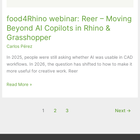
food4Rhino webinar: Reer – Moving
Beyond AI Copilots in Rhino &
Grasshopper
Carlos Pérez
In 2025, people were still asking whether AI was usable in CAD
workflows. In 2026, the question has shifted to how to make it
more useful for creative work. Reer
food4Rhino
Read More »
webinar:
Reer
–
1
2
3
Next
→
Moving
Beyond
AI
Copilots
in