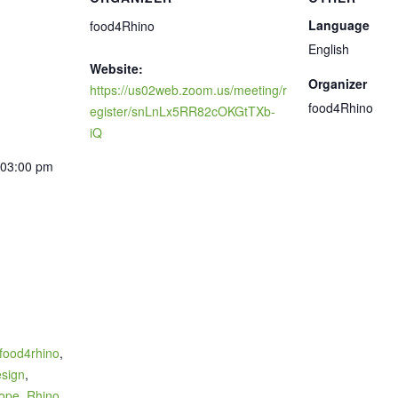
Language
food4Rhino
English
Website:
Organizer
https://us02web.zoom.us/meeting/r
food4Rhino
egister/snLnLx5RR82cOKGtTXb-
iQ
 03:00 pm
food4rhino
,
sign
,
ope
,
Rhino