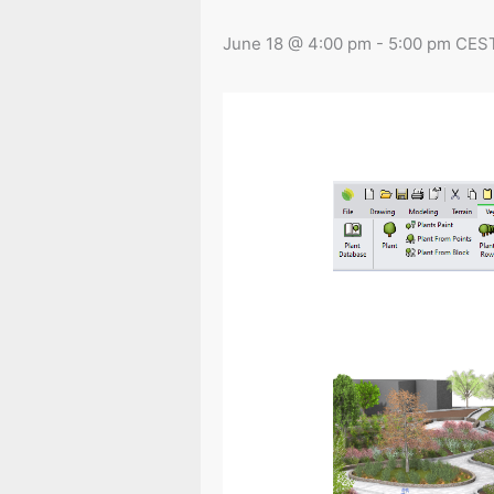
June 18 @ 4:00 pm
-
5:00 pm
CES