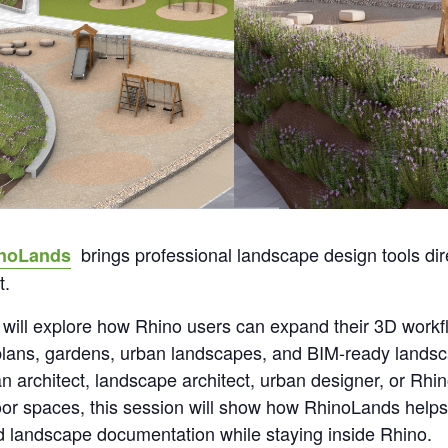
brings professional landscape design tools dire
noLands
t.
 will explore how Rhino users can expand their 3D workf
 plans, gardens, urban landscapes, and BIM-ready landsc
 architect, landscape architect, urban designer, or Rhin
door spaces, this session will show how RhinoLands help
ed landscape documentation while staying inside Rhino.