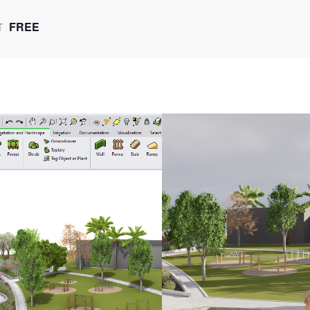
FREE
T