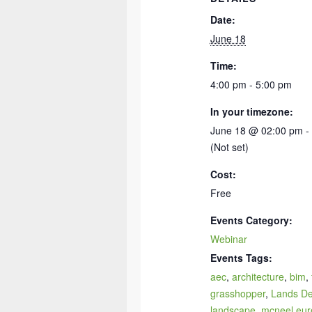
Date:
June 18
Time:
4:00 pm - 5:00 pm
In your timezone:
June 18 @ 02:00 pm -
(Not set)
Cost:
Free
Events Category:
Webinar
Events Tags:
aec
,
architecture
,
bim
,
grasshopper
,
Lands De
landscape
,
mcneel eur