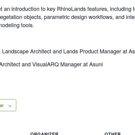
get an introduction to key RhinoLands features, including 
egetation objects, parametric design workflows, and inte
odeling tools.
, Landscape Architect and Lands Product Manager at As
 Architect and VisualARQ Manager at Asuni
ar
ORGANIZER
OTHER