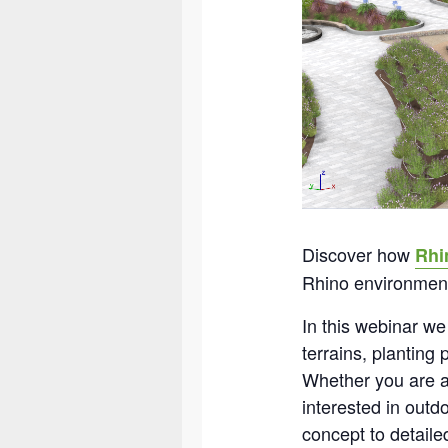
Discover how
Rhi
Rhino environmen
In this webinar we
terrains, planting
Whether you are an
interested in out
concept to detail