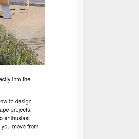
ctly into the
low to design
ape projects.
o enthusiast
s you move from