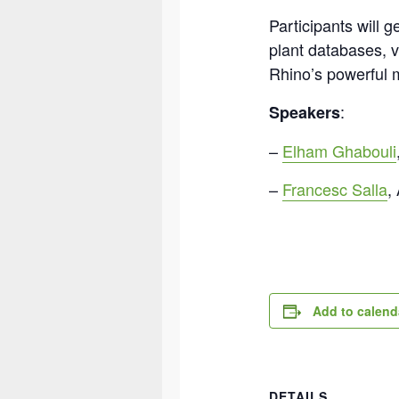
Participants will 
plant databases, v
Rhino’s powerful m
:
Speakers
–
Elham Ghabouli
–
Francesc Salla
,
Add to calend
DETAILS