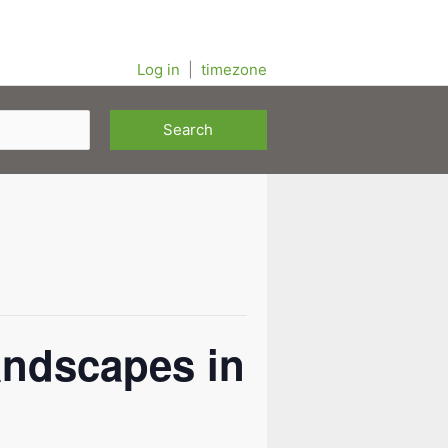
Log in
|
timezone
andscapes in