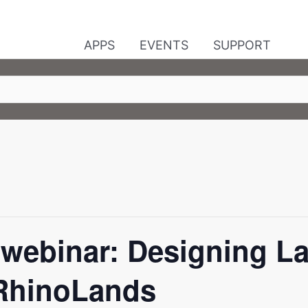
APPS
EVENTS
SUPPORT
webinar: Designing L
 RhinoLands