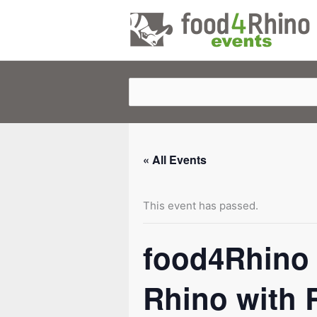
Skip
to
content
« All Events
This event has passed.
food4Rhino 
Rhino with