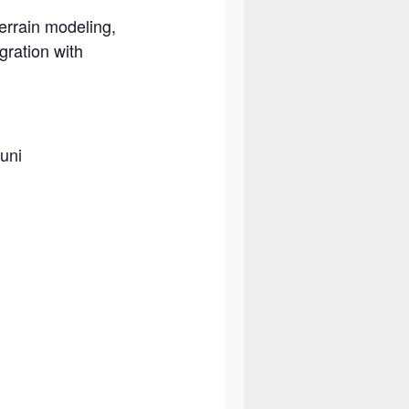
terrain modeling,
gration with
uni