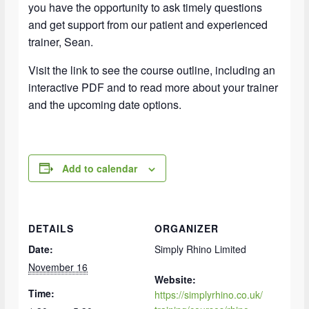
you have the opportunity to ask timely questions
and get support from our patient and experienced
trainer, Sean.
Visit the link to see the course outline, including an
interactive PDF and to read more about your trainer
and the upcoming date options.
Add to calendar
DETAILS
ORGANIZER
Date:
Simply Rhino Limited
November 16
Website:
Time:
https://simplyrhino.co.uk/