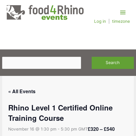
Skip
Main
to
content
Log in
|
timezone
Men
« All Events
Rhino Level 1 Certified Online
Training Course
£320 – £540
November 16 @ 1:30 pm
-
5:30 pm
GMT