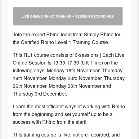
Join the expert Rhino team from Simply Rhino for
the Certified Rhino Level 1 Training Course.
This RL1 course consists of 6-sessions | Each Live
Online Session is 13:30-17:30 (UK Time) on the
following days: Monday 16th November, Thursday
19th November, Monday 23rd November, Thursday
26th November, Monday 30th November and
Thursday 3rd December.
Learn the most efficient ways of working with Rhino
from the beginning and set yourself up to be a
success with Rhino from the start!
This training course is live, not pre-recorded, and