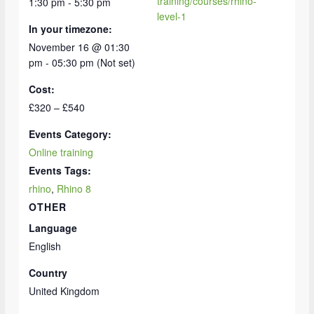
training/courses/rhino-
1:30 pm - 5:30 pm
level-1
In your timezone:
November 16 @ 01:30
pm - 05:30 pm (Not set)
Cost:
£320 – £540
Events Category:
Online training
Events Tags:
rhino
,
Rhino 8
OTHER
Language
English
Country
United Kingdom