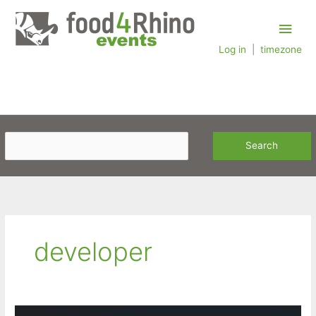
Skip
Main
to
content
Log in
|
timezone
Men
developer