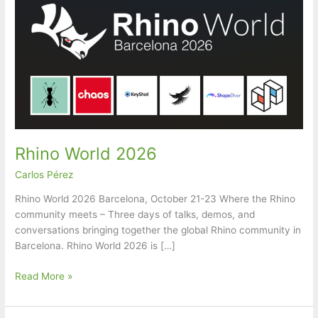
Rhino World 2026
Carlos Pérez
Rhino World 2026 Barcelona, October 21-23 Where the Rhino
community meets – Three days of talks, demos, and
conversations bringing together the global Rhino community in
Barcelona. Rhino World 2026 is […]
Rhino
Read More »
World
2026