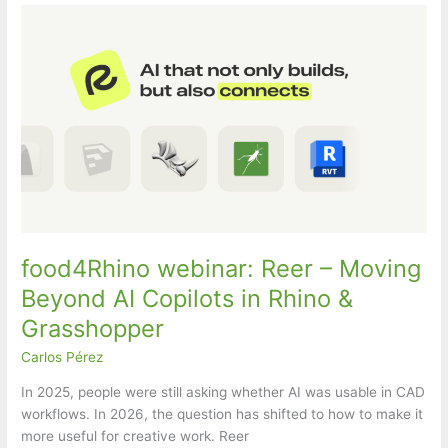
food4Rhino webinar: Reer – Moving
Beyond AI Copilots in Rhino &
Grasshopper
Carlos Pérez
In 2025, people were still asking whether AI was usable in CAD
workflows. In 2026, the question has shifted to how to make it
more useful for creative work. Reer