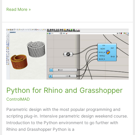
food4Rhino
Read More »
webinar:
Reer
–
Moving
Beyond
AI
Copilots
in
Rhino
&
Grasshopper
Python for Rhino and Grasshopper
ControlMAD
Parametric design with the most popular programming and
scripting plug-in. Intensive parametric design weekend course.
Introduction to the Python environment to go further with
Rhino and Grasshopper Python is a