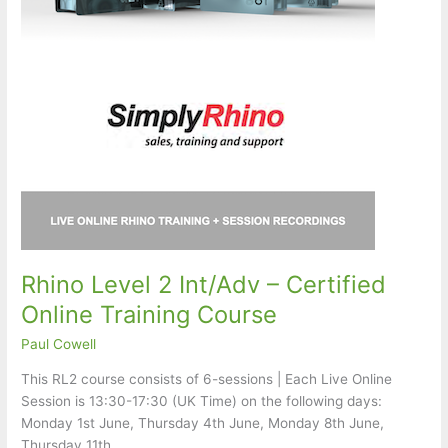
Rhino Level 2 Int/Adv – Certified
Online Training Course
Paul Cowell
This RL2 course consists of 6-sessions | Each Live Online
Session is 13:30-17:30 (UK Time) on the following days:
Monday 1st June, Thursday 4th June, Monday 8th June,
Thursday 11th