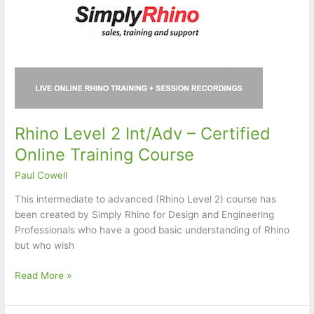
Rhino Level 2 Int/Adv – Certified
Online Training Course
Paul Cowell
This intermediate to advanced (Rhino Level 2) course has
been created by Simply Rhino for Design and Engineering
Professionals who have a good basic understanding of Rhino
but who wish
Rhino
Read More »
Level
2