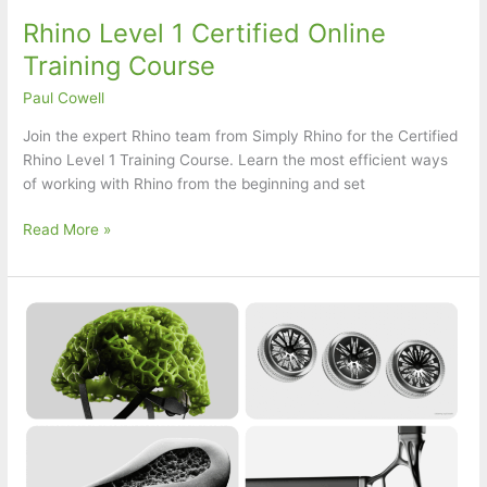
Rhino Level 1 Certified Online
Training Course
Paul Cowell
Join the expert Rhino team from Simply Rhino for the Certified
Rhino Level 1 Training Course. Learn the most efficient ways
of working with Rhino from the beginning and set
Rhino
Read More »
Level
1
Certified
Online
Training
Course