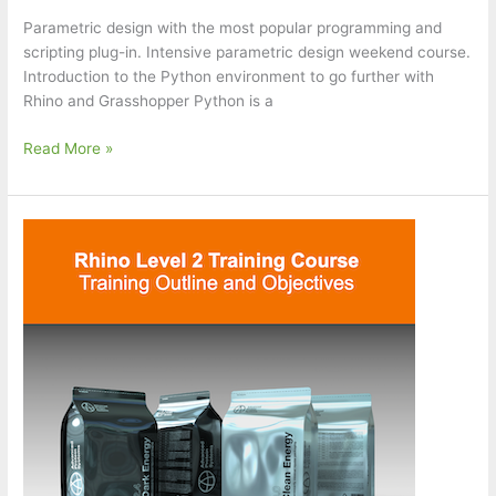
Parametric design with the most popular programming and
scripting plug-in. Intensive parametric design weekend course.
Introduction to the Python environment to go further with
Rhino and Grasshopper Python is a
Python
Read More »
for
Rhino
and
Grasshopper