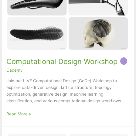
Computational Design Workshop
Cademy
Join our LIVE Computational Design (CoDe) Workshop to
explore data-driven design, lattice structure, topology
optimization, generative design, machine learning
classification, and various computational design workflows.
Computational
Read More »
Design
Workshop