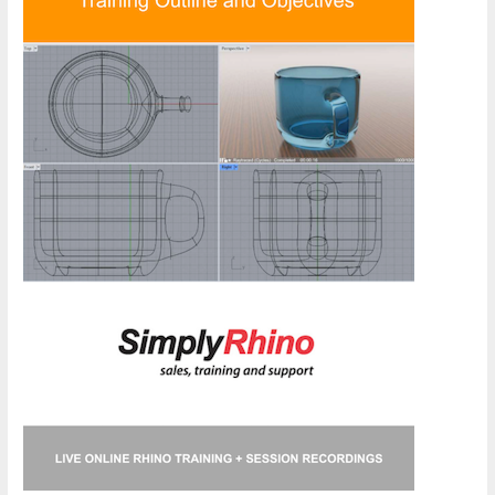
Course