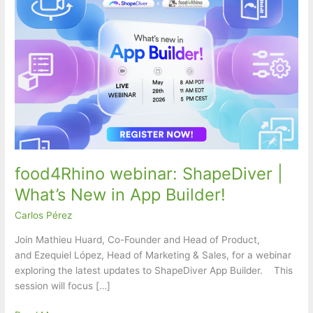
food4Rhino webinar: ShapeDiver |
What’s New in App Builder!
Carlos Pérez
Join Mathieu Huard, Co-Founder and Head of Product,
and Ezequiel López, Head of Marketing & Sales, for a webinar
exploring the latest updates to ShapeDiver App Builder. This
session will focus […]