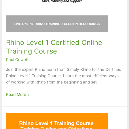
Rhino Level 1 Certified Online
Training Course
Paul Cowell
Join the expert Rhino team from Simply Rhino for the Certified
Rhino Level 1 Training Course. Learn the most efficient ways
of working with Rhino from the beginning and set
Rhino
Read More »
Level
1
Certified
Online
Training