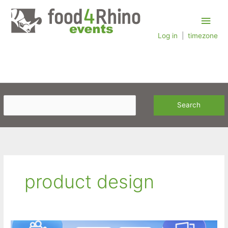
Skip
Main
to
content
Log in
|
timezone
Men
product design