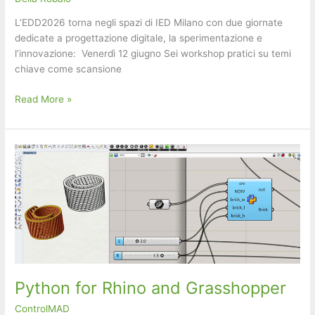
L’EDD2026 torna negli spazi di IED Milano con due giornate
dedicate a progettazione digitale, la sperimentazione e
l’innovazione: ​ ​Venerdì 12 giugno ​Sei workshop pratici su temi
chiave come scansione
Envisioning
Read More »
Design
Days
(EDD
2026)
Python for Rhino and Grasshopper
ControlMAD