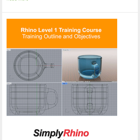
Design