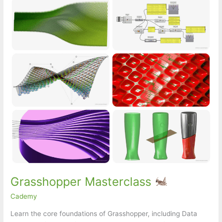
Grasshopper Masterclass
Cademy
Learn the core foundations of Grasshopper, including Data