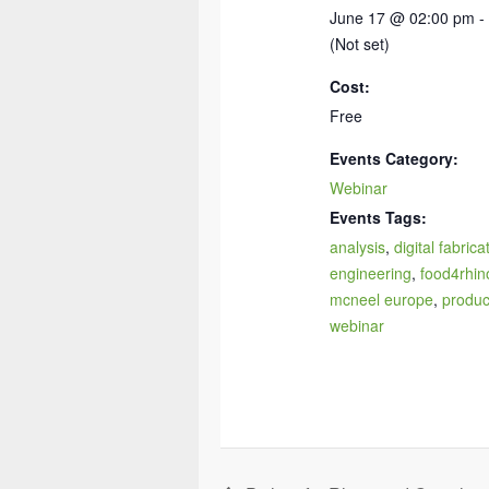
June 17 @ 02:00 pm -
(Not set)
Cost:
Free
Events Category:
Webinar
Events Tags:
analysis
,
digital fabrica
engineering
,
food4rhin
mcneel europe
,
produc
webinar