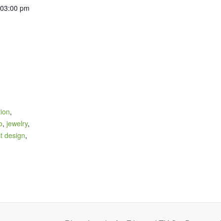
 03:00 pm
tion
,
o
,
jewelry
,
t design
,