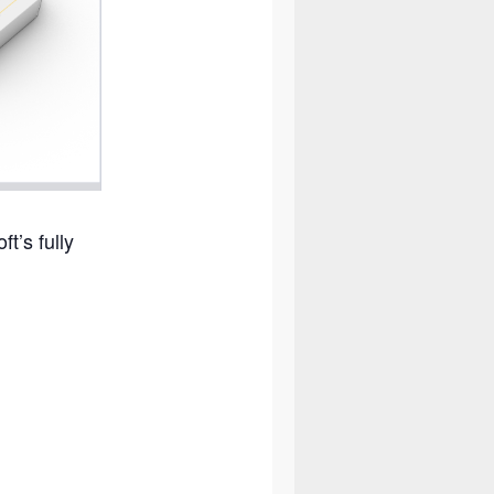
t’s fully