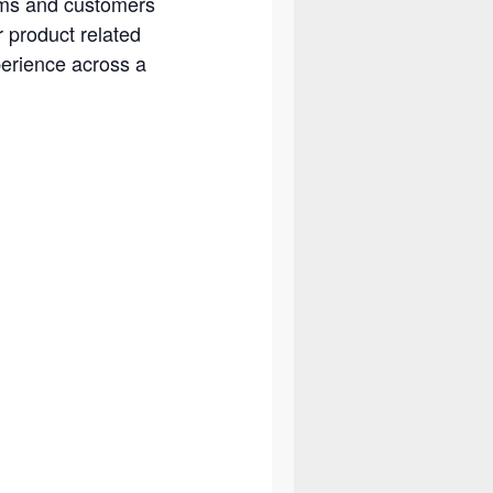
eams and customers
r product related
perience across a