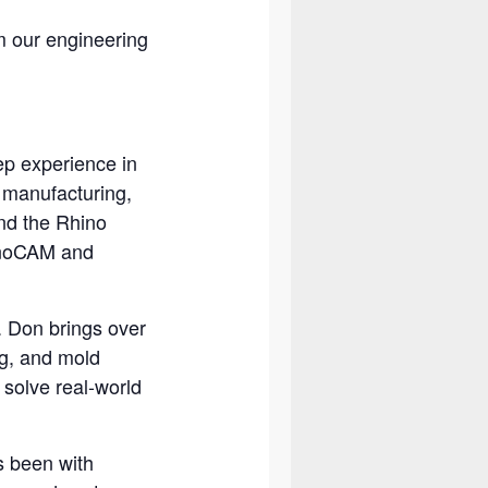
m our engineering
ep experience in
 manufacturing,
and the Rhino
hinoCAM and
. Don brings over
g, and mold
solve real-world
s been with