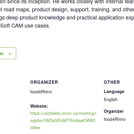
n since its inception. He works closely with internal t
t road maps, product design, support, training, and othe
ings deep product knowledge and practical application ex
cSoft CAM use cases.
ar
ORGANIZER
OTHER
Language
food4Rhino
English
Website:
Organizer
https://us02web.zoom.us/meeting/r
food4Rhino
egister/5MSqVE4MTRmbswDW8C
k88w