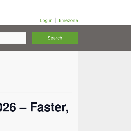
Log in
|
timezone
6 – Faster,