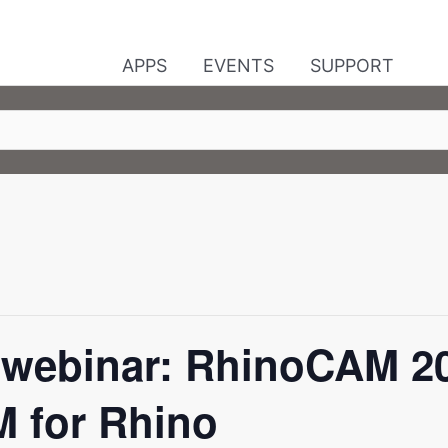
APPS
EVENTS
SUPPORT
webinar: RhinoCAM 202
 for Rhino