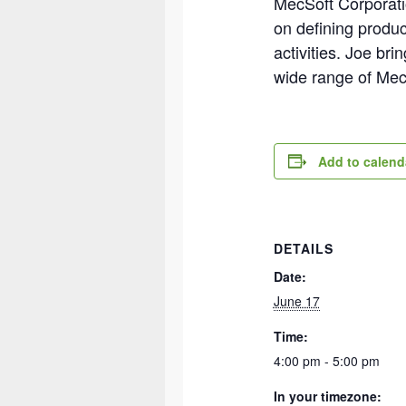
MecSoft Corporatio
on defining produc
activities. Joe br
wide range of Me
Add to calend
DETAILS
Date:
June 17
Time:
4:00 pm - 5:00 pm
In your timezone: