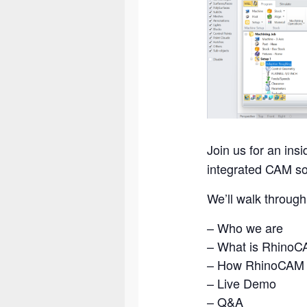
Join us for an insi
integrated CAM sol
We’ll walk through
– Who we are
– What is Rhino
– How RhinoCAM s
– Live Demo
– Q&A