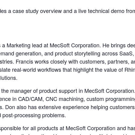
des a case study overview and a live technical demo fro
 a Marketing lead at MecSoft Corporation. He brings de
mand generation, and product storytelling across SaaS,
stries. Francis works closely with customers, partners, 
late real-world workflows that highlight the value of R
utions.
 the manager of product support in MecSoft Corporation
rience in CAD/CAM, CNC machining, custom programmin
s. Don also has extensive experience helping customers 
 post-processing problems.
sponsible for all products at MecSoft Corporation and ha