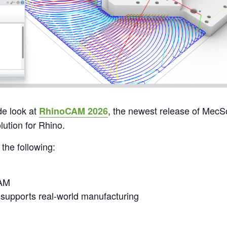
de look at
, the newest release of MecSof
RhinoCAM 2026
ution for Rhino.
 the following:
CAM
upports real-world manufacturing