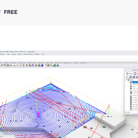
FREE
T