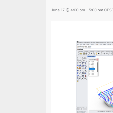
June 17 @ 4:00 pm
-
5:00 pm
CES