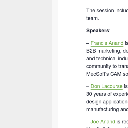
The session inclu
team.
:
Speakers
–
Francis Anand
is
B2B marketing, de
and technical indu
community to trans
MecSoft’s CAM sol
–
Don Lacourse
is
30 years of expe
design application
manufacturing and
–
Joe Anand
is re