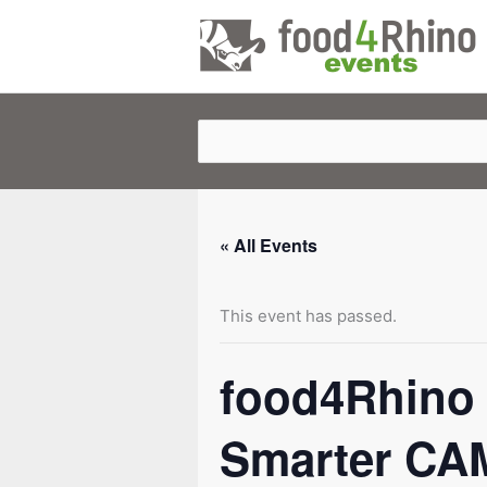
Skip
to
content
« All Events
This event has passed.
food4Rhino 
Smarter CAM